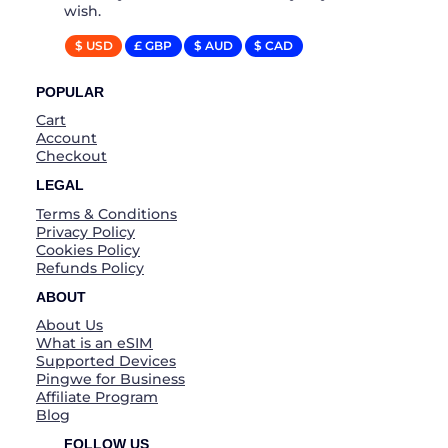
wish.
$ USD
£ GBP
$ AUD
$ CAD
POPULAR
Cart
Account
Checkout
LEGAL
Terms & Conditions
Privacy Policy
Cookies Policy
Refunds Policy
ABOUT
About Us
What is an eSIM
Supported Devices
Pingwe for Business
Affiliate Program
Blog
FOLLOW US