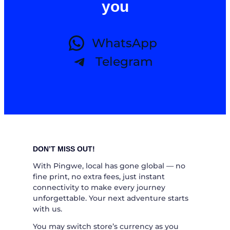
you
WhatsApp
Telegram
DON’T MISS OUT!
With Pingwe, local has gone global — no
fine print, no extra fees, just instant
connectivity to make every journey
unforgettable. Your next adventure starts
with us.
You may switch store’s currency as you