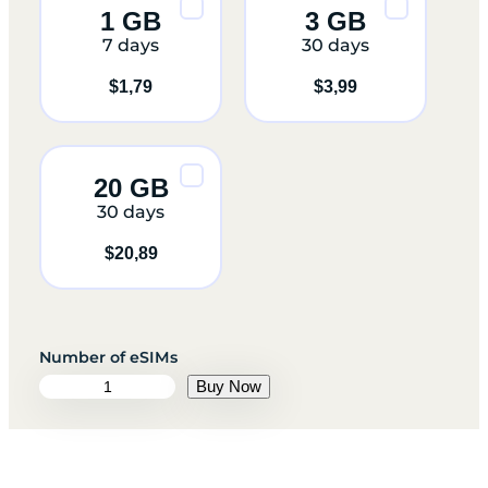
1 GB
3 GB
7 days
30 days
$
1,79
$
3,99
20 GB
30 days
$
20,89
A
Buy Now
r
m
e
n
i