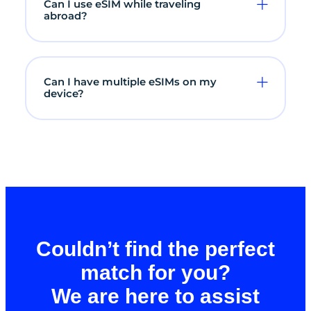
Can I use eSIM while traveling
abroad?
Can I have multiple eSIMs on my
device?
Couldn’t find the perfect
match for you?
We are here to assist