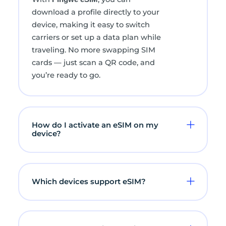
download a profile directly to your
device, making it easy to switch
carriers or set up a data plan while
traveling. No more swapping SIM
cards — just scan a QR code, and
you’re ready to go.
How do I activate an eSIM on my
device?
Which devices support eSIM?