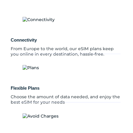
a
q
u
a
n
t
i
Connectivity
t
y
From Europe to the world, our eSIM plans keep
you online in every destination, hassle-free.
Flexible Plans
Choose the amount of data needed, and enjoy the
best eSIM for your needs