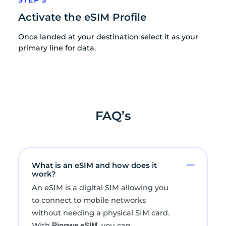
Activate the eSIM Profile
Once landed at your destination select it as your
primary line for data.
FAQ’s
What is an eSIM and how does it
work?
An eSIM is a digital SIM allowing you
to connect to mobile networks
without needing a physical SIM card.
With
, you can
Pingwe eSIM