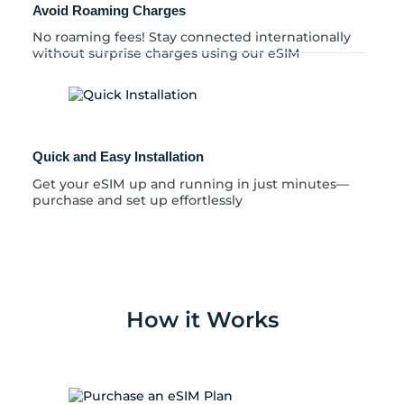
Avoid Roaming Charges
No roaming fees! Stay connected internationally
without surprise charges using our eSIM
Quick and Easy Installation
Get your eSIM up and running in just minutes—
purchase and set up effortlessly
How it Works