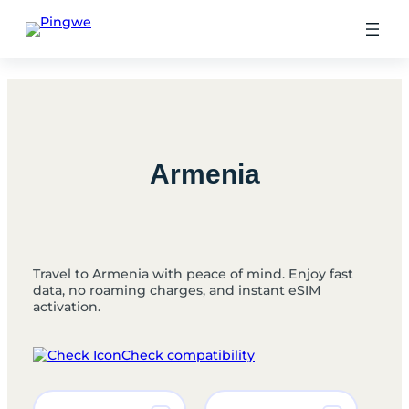
Skip
to
content
Armenia
Travel to Armenia with peace of mind. Enjoy fast
data, no roaming charges, and instant eSIM
activation.
Check compatibility