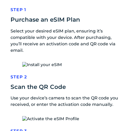
STEP 1
Purchase an eSIM Plan
Select your desired eSIM plan, ensuring it’s
compatible with your device. After purchasing,
you’ll receive an activation code and QR code via
email.
STEP 2
Scan the QR Code
Use your device’s camera to scan the QR code you
received, or enter the activation code manually.
STEP 3