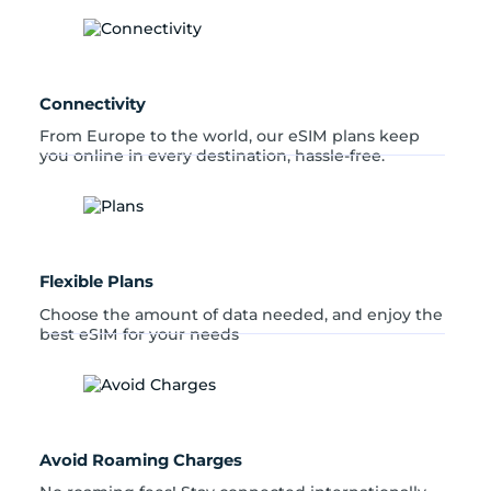
n
t
i
t
y
Connectivity
From Europe to the world, our eSIM plans keep
you online in every destination, hassle-free.
Flexible Plans
Choose the amount of data needed, and enjoy the
best eSIM for your needs
Avoid Roaming Charges