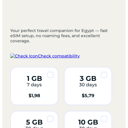
Your perfect travel companion for Egypt — fast
eSIM setup, no roaming fees, and excellent
coverage.
Check compatibility
1 GB
3 GB
7 days
30 days
$
1,98
$
5,79
5 GB
10 GB