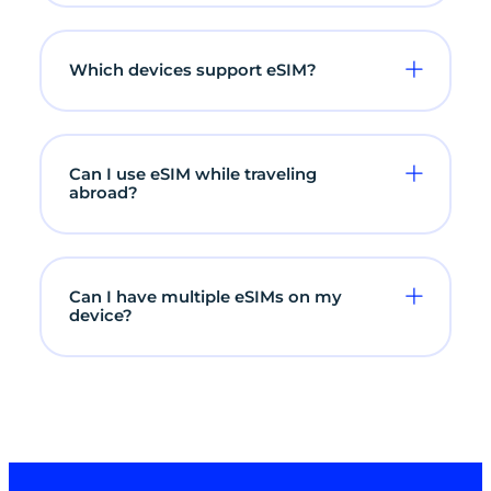
Which devices support eSIM?
Can I use eSIM while traveling
abroad?
Can I have multiple eSIMs on my
device?