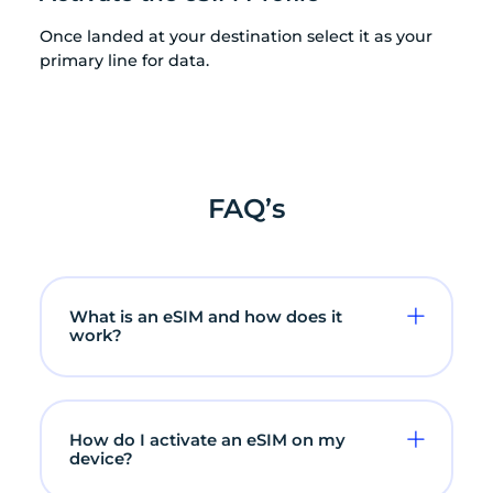
Once landed at your destination select it as your
primary line for data.
FAQ’s
What is an eSIM and how does it
work?
How do I activate an eSIM on my
device?