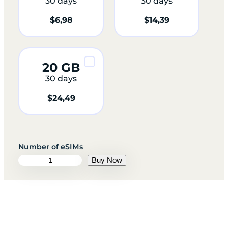
30 days
30 days
$
6,98
$
14,39
20 GB
30 days
$
24,49
E
Buy Now
g
y
p
t
q
u
a