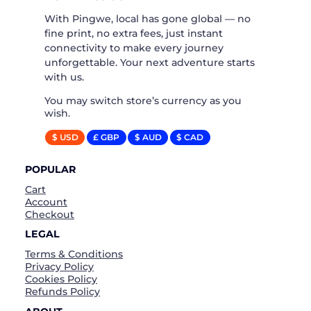
With Pingwe, local has gone global — no
fine print, no extra fees, just instant
connectivity to make every journey
unforgettable. Your next adventure starts
with us.
You may switch store’s currency as you
wish.
$ USD
£ GBP
$ AUD
$ CAD
POPULAR
Cart
Account
Checkout
LEGAL
Terms & Conditions
Privacy Policy
Cookies Policy
Refunds Policy