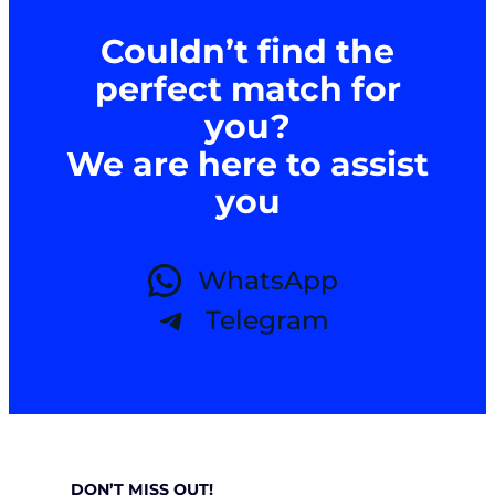
Couldn’t find the
perfect match for
you?
We are here to assist
you
WhatsApp
Telegram
DON’T MISS OUT!