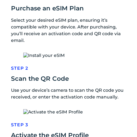
Purchase an eSIM Plan
Select your desired eSIM plan, ensuring it’s
compatible with your device. After purchasing,
you’ll receive an activation code and QR code via
email.
STEP 2
Scan the QR Code
Use your device’s camera to scan the QR code you
received, or enter the activation code manually.
STEP 3
Activate the eSIM Profile