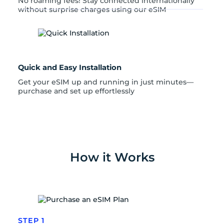
No roaming fees! Stay connected internationally
without surprise charges using our eSIM
Quick and Easy Installation
Get your eSIM up and running in just minutes—
purchase and set up effortlessly
How it Works
STEP 1