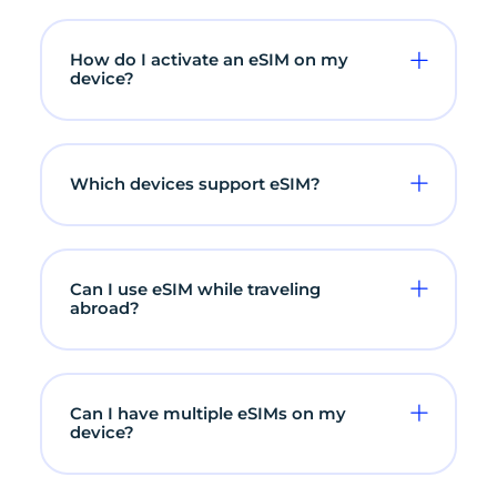
How do I activate an eSIM on my
device?
Which devices support eSIM?
Can I use eSIM while traveling
abroad?
Can I have multiple eSIMs on my
device?