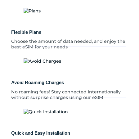
Flexible Plans
Choose the amount of data needed, and enjoy the
best eSIM for your needs
Avoid Roaming Charges
No roaming fees! Stay connected internationally
without surprise charges using our eSIM
Quick and Easy Installation