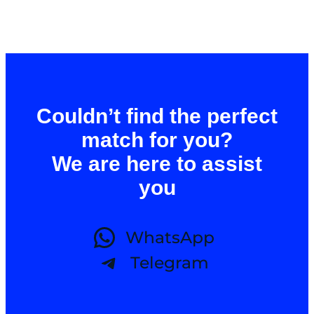
Couldn’t find the perfect
match for you?
We are here to assist
you
WhatsApp
Telegram