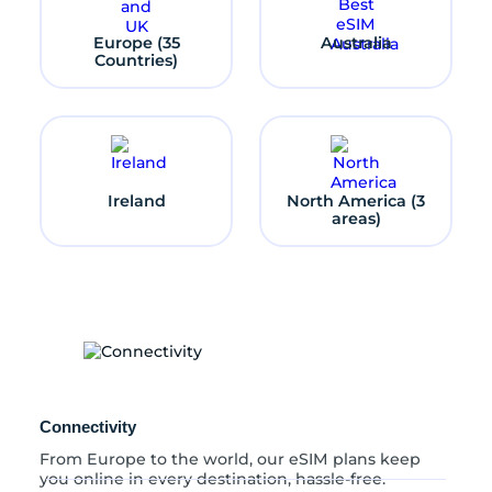
S
t
Europe (35
Australia
a
Countries)
t
e
s
q
u
a
n
Ireland
North America (3
t
areas)
i
t
y
Connectivity
From Europe to the world, our eSIM plans keep
you online in every destination, hassle-free.