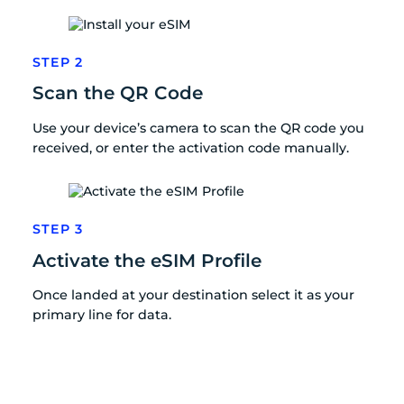
STEP 2
Scan the QR Code
Use your device’s camera to scan the QR code you
received, or enter the activation code manually.
STEP 3
Activate the eSIM Profile
Once landed at your destination select it as your
primary line for data.