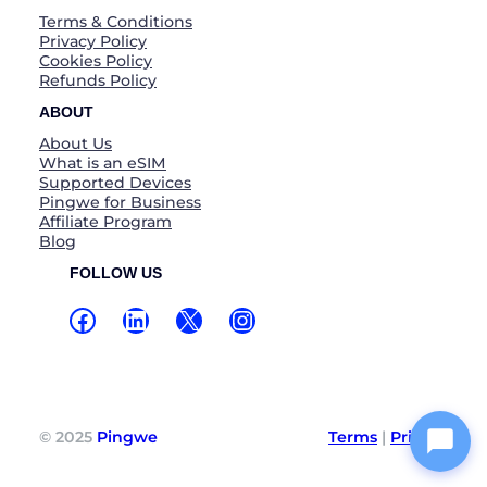
Terms & Conditions
Privacy Policy
Cookies Policy
Refunds Policy
ABOUT
About Us
What is an eSIM
Supported Devices
Pingwe for Business
Affiliate Program
Blog
FOLLOW US
Facebook
LinkedIn
X
Instagram
© 2025
Pingwe
Terms
|
Privacy