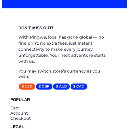
DON’T MISS OUT!
With Pingwe, local has gone global — no
fine print, no extra fees, just instant
connectivity to make every journey
unforgettable. Your next adventure starts
with us.
You may switch store’s currency as you
wish.
$ USD
£ GBP
$ AUD
$ CAD
POPULAR
Cart
Account
Checkout
LEGAL