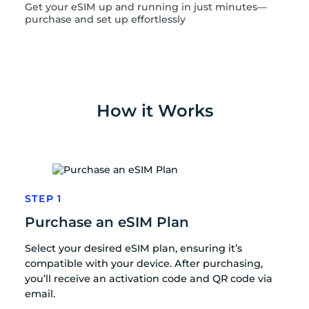
Get your eSIM up and running in just minutes—
purchase and set up effortlessly
How it Works
STEP 1
Purchase an eSIM Plan
Select your desired eSIM plan, ensuring it’s
compatible with your device. After purchasing,
you’ll receive an activation code and QR code via
email.