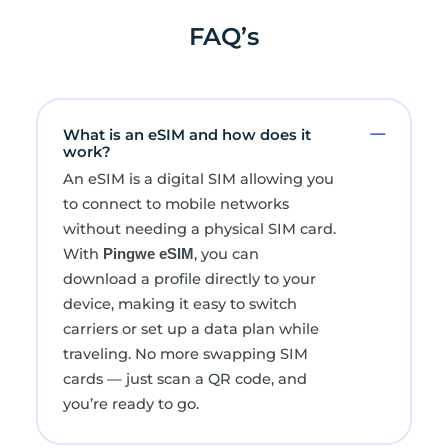
FAQ’s
What is an eSIM and how does it
work?
An eSIM is a digital SIM allowing you
to connect to mobile networks
without needing a physical SIM card.
With
, you can
Pingwe eSIM
download a profile directly to your
device, making it easy to switch
carriers or set up a data plan while
traveling. No more swapping SIM
cards — just scan a QR code, and
you’re ready to go.