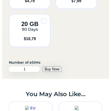
$
4,79
$
7,99
20 GB
90 Days
$
16,79
e
Buy Now
S
I
M
U
n
You May Also Like…
i
t
e
d