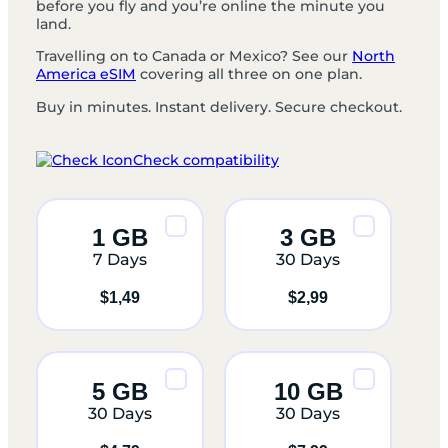
before you fly and you’re online the minute you
land.
Travelling on to Canada or Mexico? See our
North
America eSIM
covering all three on one plan.
Buy in minutes. Instant delivery. Secure checkout.
Check compatibility
1 GB
3 GB
7 Days
30 Days
$
1,49
$
2,99
5 GB
10 GB
30 Days
30 Days