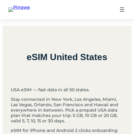
Skip
to
content
eSIM United States
USA eSIM — fast data in all 50 states.
Stay connected in New York, Los Angeles, Miami,
Las Vegas, Orlando, San Francisco and Hawaii and
everywhere in between. Pick a prepaid USA data
plan that matches your trip: 5 GB, 10 GB or 20 GB,
valid 5, 7, 10, 15 or 30 days.
eSIM for iPhone and Android 2 clicks onboarding