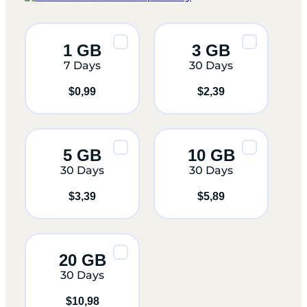
1 GB
3 GB
7 Days
30 Days
$
0,99
$
2,39
5 GB
10 GB
30 Days
30 Days
$
3,39
$
5,89
20 GB
30 Days
$
10,98