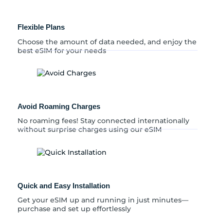
Flexible Plans
Choose the amount of data needed, and enjoy the
best eSIM for your needs
Avoid Roaming Charges
No roaming fees! Stay connected internationally
without surprise charges using our eSIM
Quick and Easy Installation
Get your eSIM up and running in just minutes—
purchase and set up effortlessly