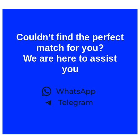
Couldn’t find the perfect
match for you?
We are here to assist
you
WhatsApp
Telegram