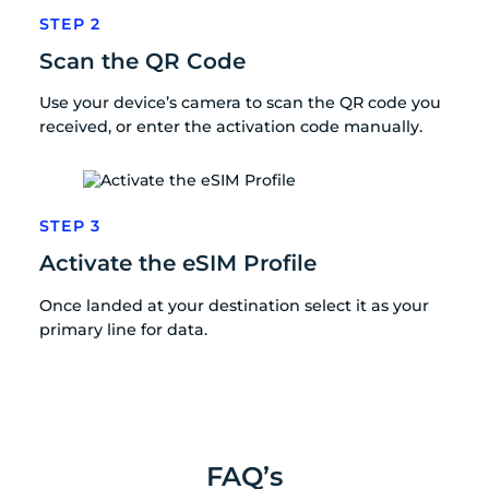
STEP 2
Scan the QR Code
Use your device’s camera to scan the QR code you
received, or enter the activation code manually.
STEP 3
Activate the eSIM Profile
Once landed at your destination select it as your
primary line for data.
FAQ’s