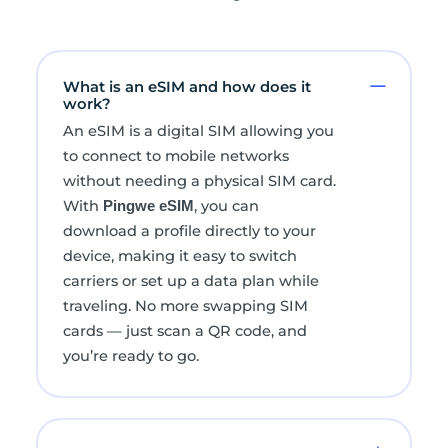
What is an eSIM and how does it
work?
An eSIM is a digital SIM allowing you
to connect to mobile networks
without needing a physical SIM card.
With
, you can
Pingwe eSIM
download a profile directly to your
device, making it easy to switch
carriers or set up a data plan while
traveling. No more swapping SIM
cards — just scan a QR code, and
you’re ready to go.