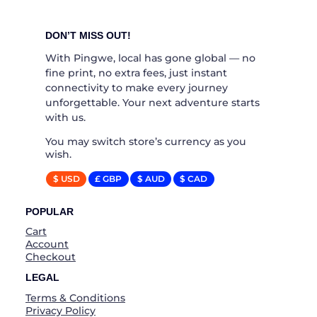
DON’T MISS OUT!
With Pingwe, local has gone global — no
fine print, no extra fees, just instant
connectivity to make every journey
unforgettable. Your next adventure starts
with us.
You may switch store’s currency as you
wish.
$ USD
£ GBP
$ AUD
$ CAD
POPULAR
Cart
Account
Checkout
LEGAL
Terms & Conditions
Privacy Policy