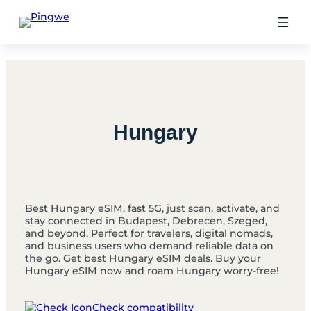
Skip
to
content
Hungary
Best Hungary eSIM, fast 5G, just scan, activate, and
stay connected in Budapest, Debrecen, Szeged,
and beyond. Perfect for travelers, digital nomads,
and business users who demand reliable data on
the go. Get best Hungary eSIM deals. Buy your
Hungary eSIM now and roam Hungary worry-free!
Check compatibility