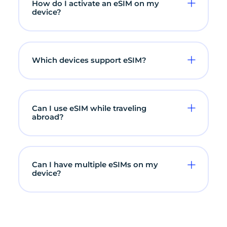
How do I activate an eSIM on my
device?
Which devices support eSIM?
Can I use eSIM while traveling
abroad?
Can I have multiple eSIMs on my
device?