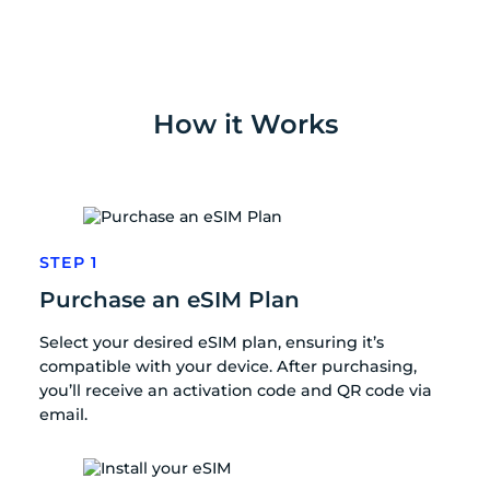
How it Works
STEP 1
Purchase an eSIM Plan
Select your desired eSIM plan, ensuring it’s
compatible with your device. After purchasing,
you’ll receive an activation code and QR code via
email.