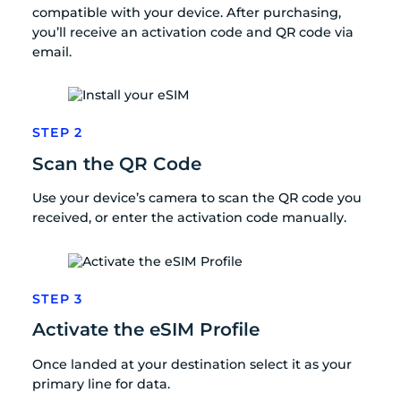
compatible with your device. After purchasing,
you’ll receive an activation code and QR code via
email.
STEP 2
Scan the QR Code
Use your device’s camera to scan the QR code you
received, or enter the activation code manually.
STEP 3
Activate the eSIM Profile
Once landed at your destination select it as your
primary line for data.