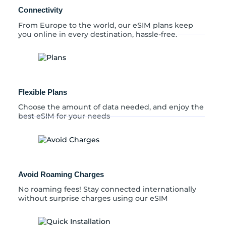
y
Connectivity
From Europe to the world, our eSIM plans keep
you online in every destination, hassle-free.
Flexible Plans
Choose the amount of data needed, and enjoy the
best eSIM for your needs
Avoid Roaming Charges
No roaming fees! Stay connected internationally
without surprise charges using our eSIM