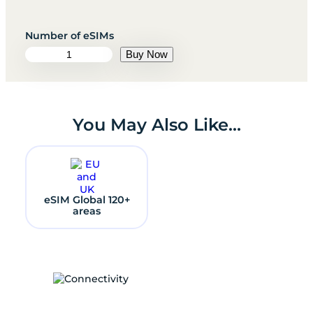
e
Buy Now
S
I
M
K
a
You May Also Like…
z
a
k
h
s
t
eSIM Global 120+
a
areas
n
q
u
a
n
t
i
t