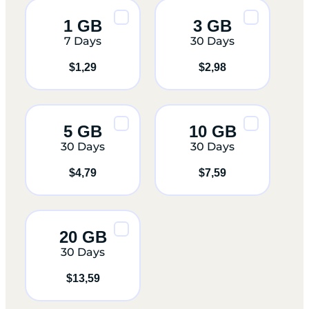
1 GB
3 GB
7 Days
30 Days
$
1,29
$
2,98
5 GB
10 GB
30 Days
30 Days
$
4,79
$
7,59
20 GB
30 Days
$
13,59