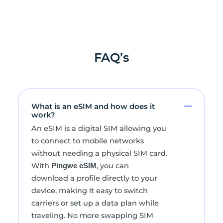
FAQ’s
What is an eSIM and how does it
work?
An eSIM is a digital SIM allowing you
to connect to mobile networks
without needing a physical SIM card.
With
, you can
Pingwe eSIM
download a profile directly to your
device, making it easy to switch
carriers or set up a data plan while
traveling. No more swapping SIM