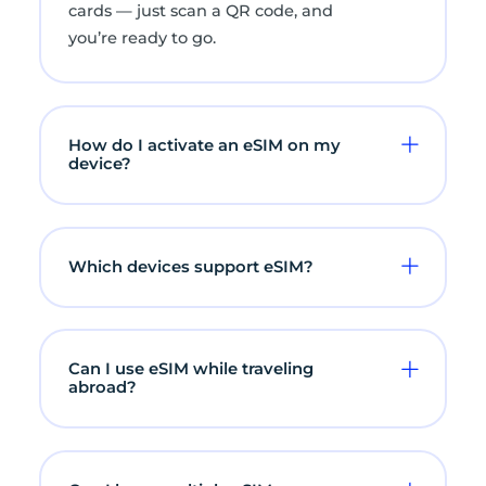
cards — just scan a QR code, and
you’re ready to go.
How do I activate an eSIM on my
device?
Which devices support eSIM?
Can I use eSIM while traveling
abroad?