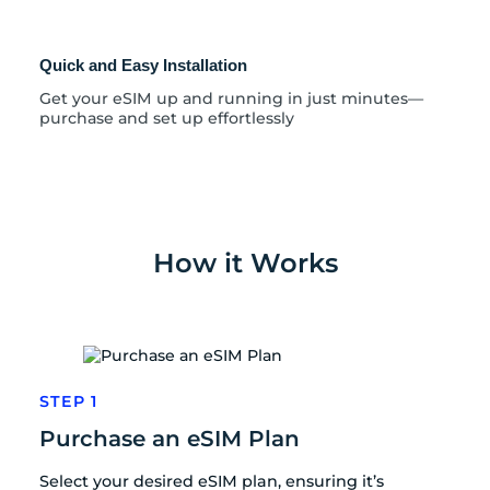
Quick and Easy Installation
Get your eSIM up and running in just minutes—
purchase and set up effortlessly
How it Works
STEP 1
Purchase an eSIM Plan
Select your desired eSIM plan, ensuring it’s