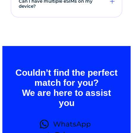
Can I have multiple eSIMs on my
device?
Couldn’t find the perfect
match for you?
We are here to assist
you
WhatsApp