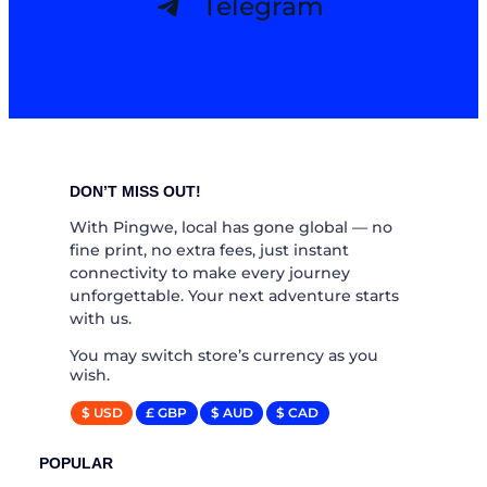
Telegram
DON’T MISS OUT!
With Pingwe, local has gone global — no
fine print, no extra fees, just instant
connectivity to make every journey
unforgettable. Your next adventure starts
with us.
You may switch store’s currency as you
wish.
$ USD
£ GBP
$ AUD
$ CAD
POPULAR