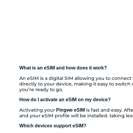
What is an eSIM and how does it work?
An eSIM is a digital SIM allowing you to connec
directly to your device, making it easy to switc
you’re ready to go.
How do I activate an eSIM on my device?
Activating your
is fast and easy. Af
Pingwe eSIM
and your eSIM profile will be installed. taking l
Which devices support eSIM?