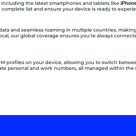
 including the latest smartphones and tablets like
iPhon
 complete list and ensure your device is ready to experien
data and seamless roaming in multiple countries, making i
ocal, our global coverage ensures you’re always connect
IM profiles on your device, allowing you to switch between 
eparate personal and work numbers, all managed within th