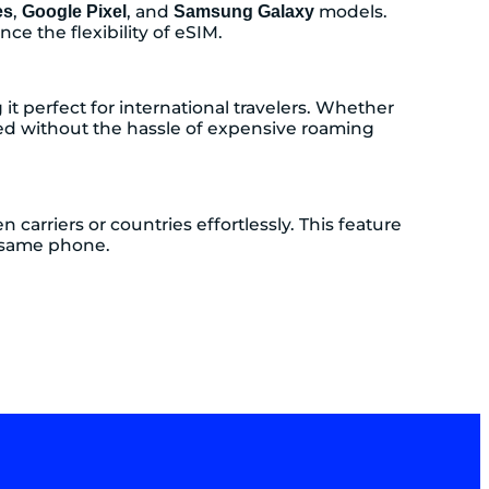
,
, and
models.
es
Google Pixel
Samsung Galaxy
ce the flexibility of eSIM.
t perfect for international travelers. Whether
ed without the hassle of expensive roaming
carriers or countries effortlessly. This feature
e same phone.