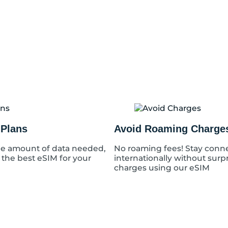
q
u
a
n
t
i
t
y
 Plans
Avoid Roaming Charge
e amount of data needed,
No roaming fees! Stay conn
 the best eSIM for your
internationally without surp
charges using our eSIM