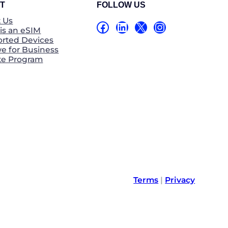
T
FOLLOW US
 Us
Facebook
LinkedIn
X
Instagram
is an eSIM
rted Devices
e for Business
ate Program
Terms
|
Privacy