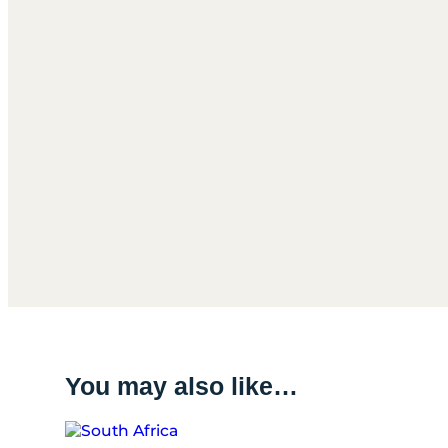
You may also like…