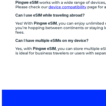
works with a wide range of devices,
Pingwe eSIM
Please check our
device compatibility
page for a
Can I use eSIM while traveling abroad?
Yes! With
, you can enjoy unlimited 
Pingwe eSIM
you’re hopping between continents or staying l
fees.
Can I have multiple eSIMs on my device?
Yes, with
, you can store multiple eS
Pingwe eSIM
is ideal for business travelers or users with s