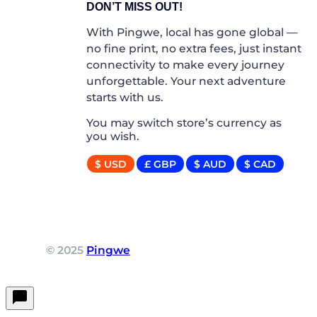
DON’T MISS OUT!
With Pingwe, local has gone global —
no fine print, no extra fees, just instant
connectivity to make every journey
unforgettable. Your next adventure
starts with us.
You may switch store’s currency as
you wish.
$ USD
£ GBP
$ AUD
$ CAD
© 2025
Pingwe