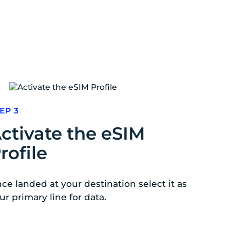
EP 3
ctivate the eSIM
rofile
ce landed at your destination select it as
ur primary line for data.