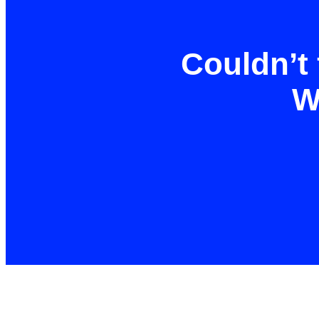
Couldn’t 
W