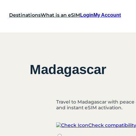
Destinations
What is an eSIM
Login
My Account
Madagascar
Travel to Madagascar with peace 
and instant eSIM activation.
Check compatibilit