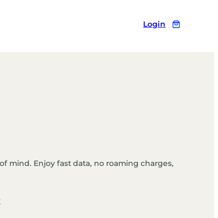
Login
of mind. Enjoy fast data, no roaming charges,
y