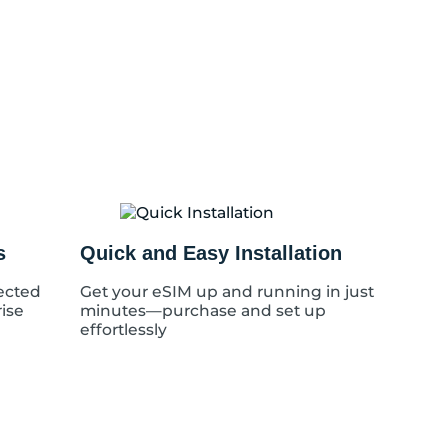
s
Quick and Easy Installation
ected
Get your eSIM up and running in just
rise
minutes—purchase and set up
effortlessly