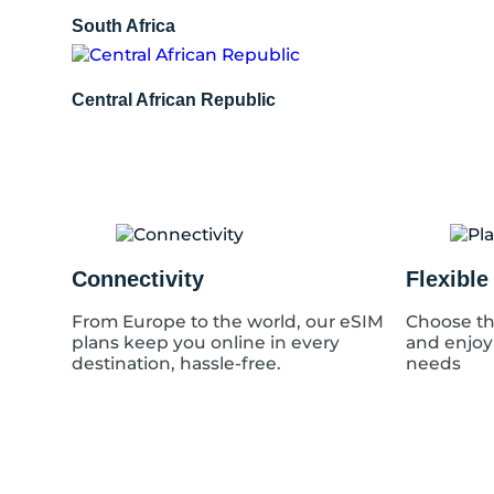
South Africa
Central African Republic
Connectivity
Flexible
From Europe to the world, our eSIM
Choose th
plans keep you online in every
and enjoy
destination, hassle-free.
needs