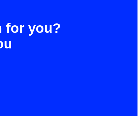
h for you?
ou