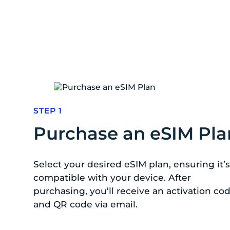
STEP 1
Purchase an eSIM Pla
Select your desired eSIM plan, ensuring it’s
compatible with your device. After
purchasing, you’ll receive an activation co
and QR code via email.