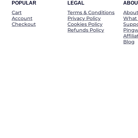
POPULAR
LEGAL
ABOU
Cart
Terms & Conditions
About
Account
Privacy Policy
What 
Checkout
Cookies Policy
Suppo
Refunds Policy
Pingw
Affili
Blog