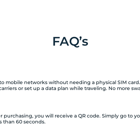
FAQ’s
t to mobile networks without needing a physical SIM card
h carriers or set up a data plan while traveling. No more 
ter purchasing, you will receive a QR code. Simply go to 
ess than 60 seconds.