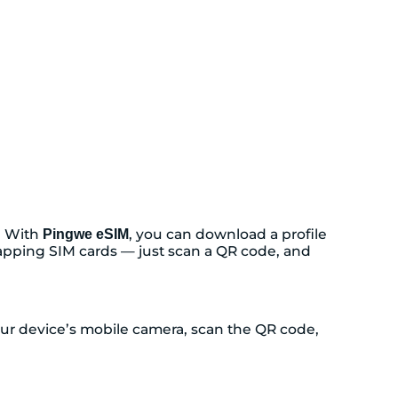
. With
, you can download a profile
Pingwe eSIM
swapping SIM cards — just scan a QR code, and
your device’s mobile camera, scan the QR code,