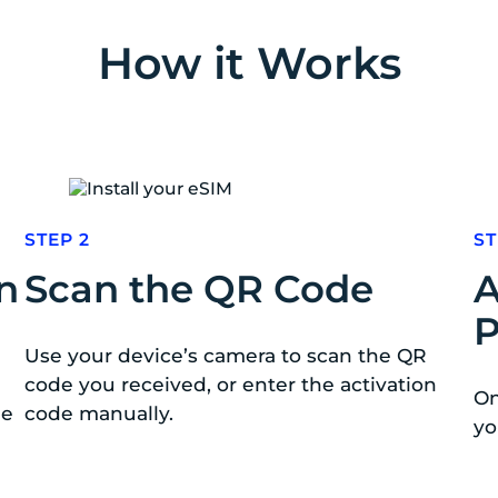
How it Works
STEP 2
ST
n
Scan the QR Code
A
P
Use your device’s camera to scan the QR
code you received, or enter the activation
On
de
code manually.
yo