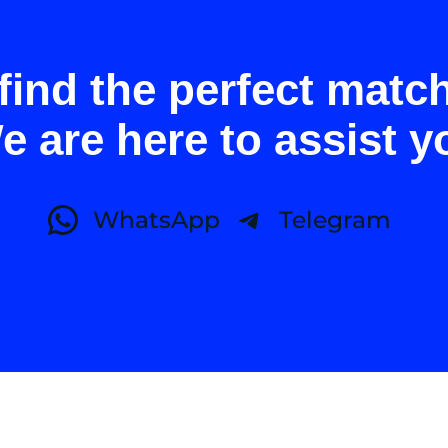
find the perfect matc
e are here to assist y
WhatsApp
Telegram