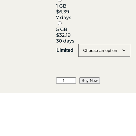
1 GB
$
6,39
7 days
5 GB
$
32,19
30 days
Limited
M
Buy Now
a
d
a
g
a
s
c
a
r