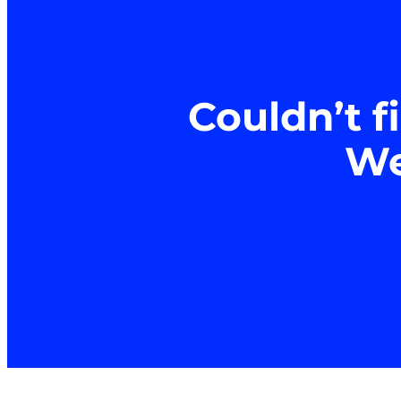
Couldn’t f
We