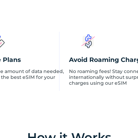
o
n
q
u
a
n
t
i
t
y
e Plans
Avoid Roaming Char
e amount of data needed,
No roaming fees! Stay conn
 the best eSIM for your
internationally without surp
charges using our eSIM
How it Works