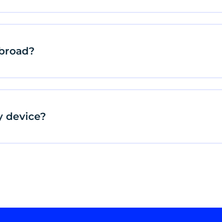
abroad?
y device?