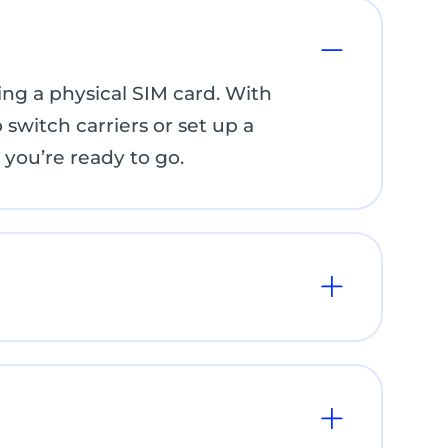
ng a physical SIM card. With
 switch carriers or set up a
you’re ready to go.