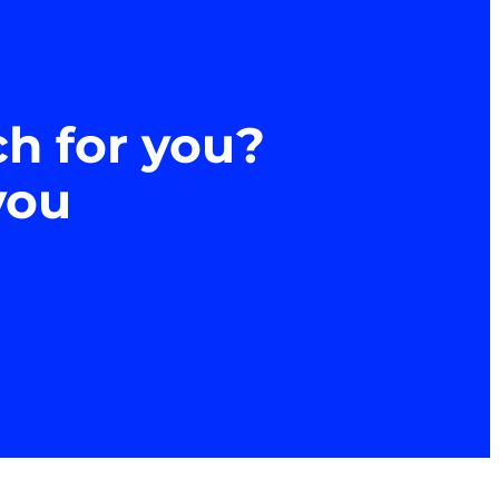
ch for you?
you