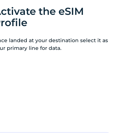
ctivate the eSIM
rofile
ce landed at your destination select it as
ur primary line for data.