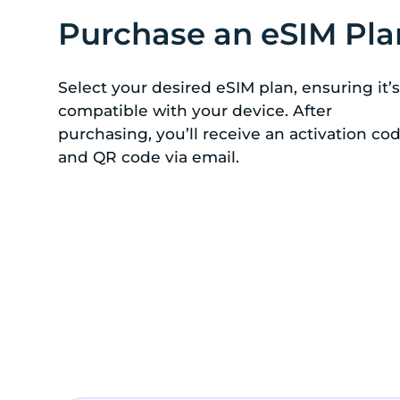
Purchase an eSIM Pla
Select your desired eSIM plan, ensuring it’s
compatible with your device. After
purchasing, you’ll receive an activation co
and QR code via email.