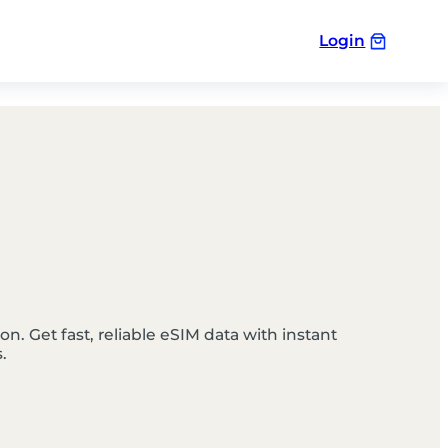
Login
n. Get fast, reliable eSIM data with instant
.