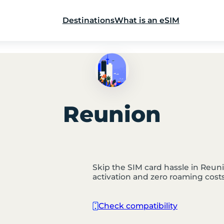
Destinations
What is an eSIM
Reunion
Skip the SIM card hassle in Reunio
activation and zero roaming costs
Check compatibility