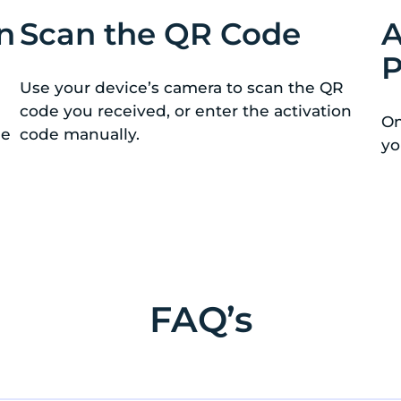
n
Scan the QR Code
A
P
Use your device’s camera to scan the QR
code you received, or enter the activation
On
de
code manually.
yo
FAQ’s