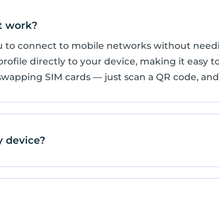
t work?
ou to connect to mobile networks without needi
ofile directly to your device, making it easy to
swapping SIM cards — just scan a QR code, and 
y device?