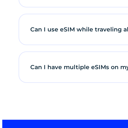
Can I use eSIM while traveling 
Can I have multiple eSIMs on m