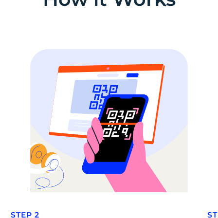
STEP 2
ST