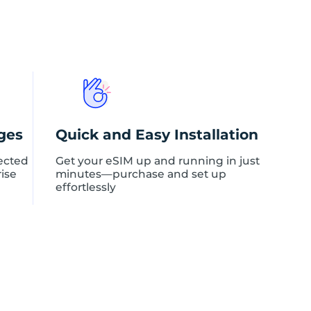
ges
Quick and Easy Installation
ected
Get your eSIM up and running in just
rise
minutes—purchase and set up
effortlessly