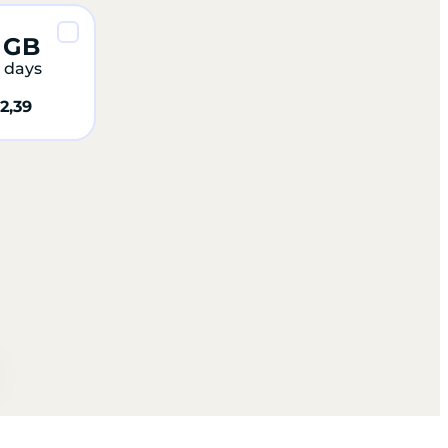
 GB
 days
2,39