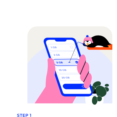
STEP 1