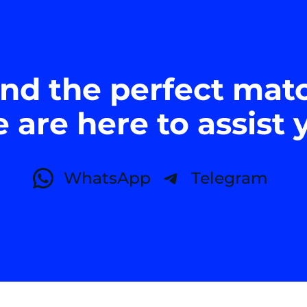
ind the perfect mat
 are here to assist 
WhatsApp
Telegram