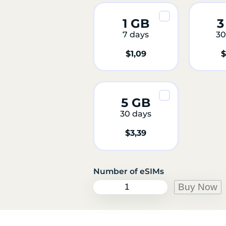
1 GB
3
7 days
30
$
1,09
$
5 GB
30 days
$
3,39
R
Buy Now
e
u
n
i