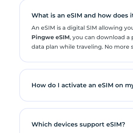
What is an eSIM and how does i
An eSIM is a digital SIM allowing y
Pingwe eSIM
, you can download a pr
data plan while traveling. No more 
How do I activate an eSIM on m
Which devices support eSIM?