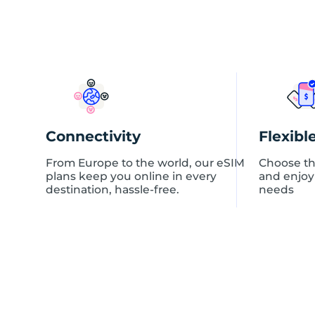
Connectivity
Flexibl
From Europe to the world, our eSIM
Choose th
plans keep you online in every
and enjoy
destination, hassle-free.
needs