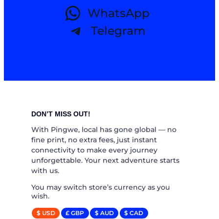
WhatsApp
Telegram
DON’T MISS OUT!
With Pingwe, local has gone global — no
fine print, no extra fees, just instant
connectivity to make every journey
unforgettable. Your next adventure starts
with us.
You may switch store’s currency as you
wish.
$ USD
£ GBP
$ AUD
$ CAD