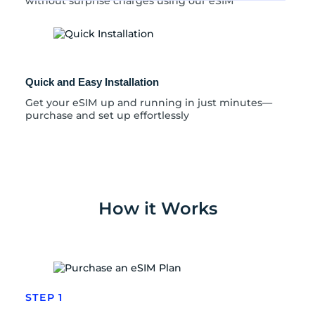
without surprise charges using our eSIM
Quick and Easy Installation
Get your eSIM up and running in just minutes—
purchase and set up effortlessly
How it Works
STEP 1