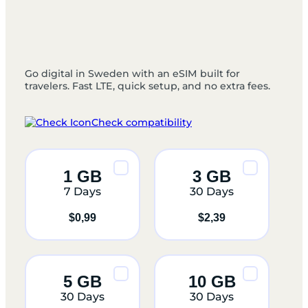
Go digital in Sweden with an eSIM built for
travelers. Fast LTE, quick setup, and no extra fees.
Check compatibility
1 GB
3 GB
7 Days
30 Days
$
0,99
$
2,39
5 GB
10 GB
30 Days
30 Days