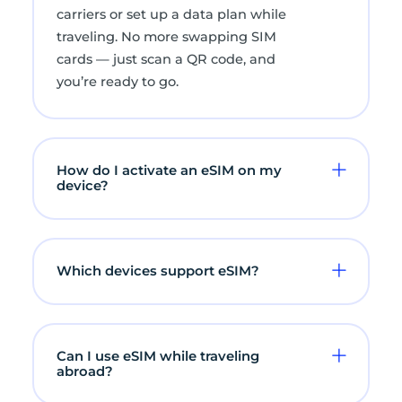
carriers or set up a data plan while
traveling. No more swapping SIM
cards — just scan a QR code, and
you’re ready to go.
How do I activate an eSIM on my
device?
Which devices support eSIM?
Can I use eSIM while traveling
abroad?