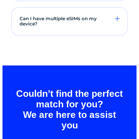
Can I have multiple eSIMs on my
device?
Couldn’t find the perfect
match for you?
We are here to assist
you