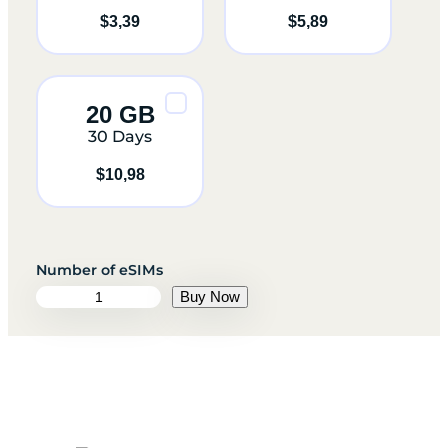
$
3,39
$
5,89
20 GB
30 Days
$
10,98
S
Buy Now
w
e
d
e
n
q
u
a