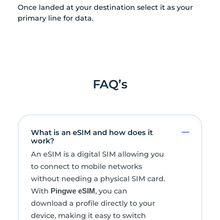
Once landed at your destination select it as your
primary line for data.
FAQ’s
What is an eSIM and how does it
work?
An eSIM is a digital SIM allowing you
to connect to mobile networks
without needing a physical SIM card.
With
, you can
Pingwe eSIM
download a profile directly to your
device, making it easy to switch