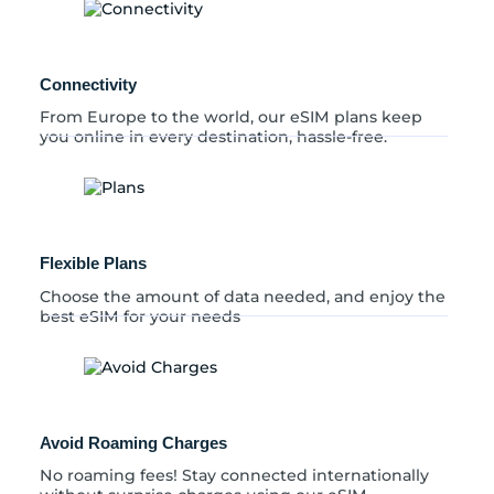
n
t
i
t
Connectivity
y
From Europe to the world, our eSIM plans keep
you online in every destination, hassle-free.
Flexible Plans
Choose the amount of data needed, and enjoy the
best eSIM for your needs
Avoid Roaming Charges
No roaming fees! Stay connected internationally