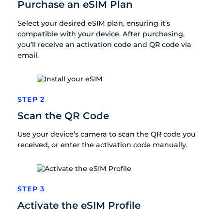
Purchase an eSIM Plan
Select your desired eSIM plan, ensuring it’s
compatible with your device. After purchasing,
you’ll receive an activation code and QR code via
email.
STEP 2
Scan the QR Code
Use your device’s camera to scan the QR code you
received, or enter the activation code manually.
STEP 3
Activate the eSIM Profile