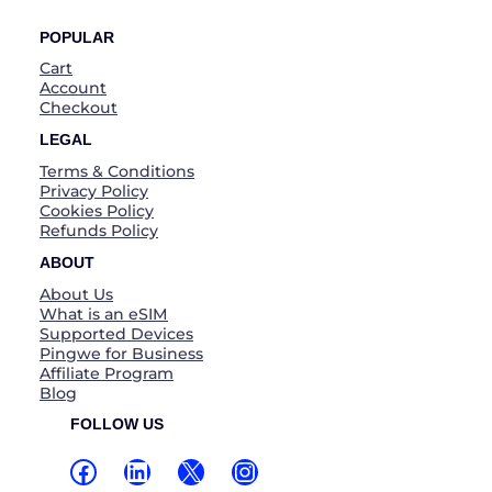
POPULAR
Cart
Account
Checkout
LEGAL
Terms & Conditions
Privacy Policy
Cookies Policy
Refunds Policy
ABOUT
About Us
What is an eSIM
Supported Devices
Pingwe for Business
Affiliate Program
Blog
FOLLOW US
Facebook
LinkedIn
X
Instagram