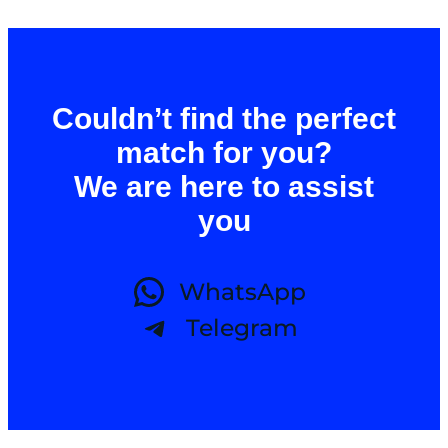
Couldn’t find the perfect
match for you?
We are here to assist
you
WhatsApp
Telegram