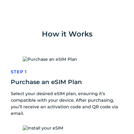
How it Works
STEP 1
Purchase an eSIM Plan
Select your desired eSIM plan, ensuring it’s
compatible with your device. After purchasing,
you’ll receive an activation code and QR code via
email.