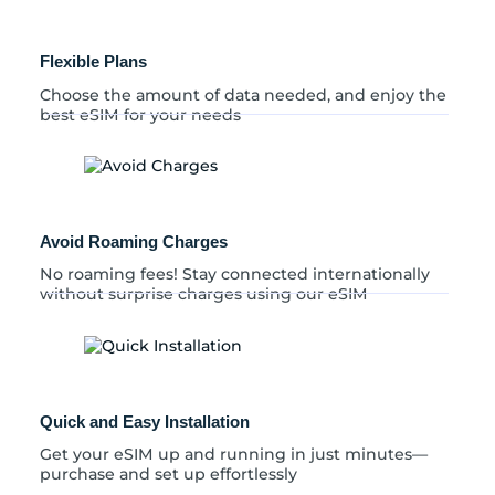
Flexible Plans
Choose the amount of data needed, and enjoy the
best eSIM for your needs
Avoid Roaming Charges
No roaming fees! Stay connected internationally
without surprise charges using our eSIM
Quick and Easy Installation
Get your eSIM up and running in just minutes—
purchase and set up effortlessly