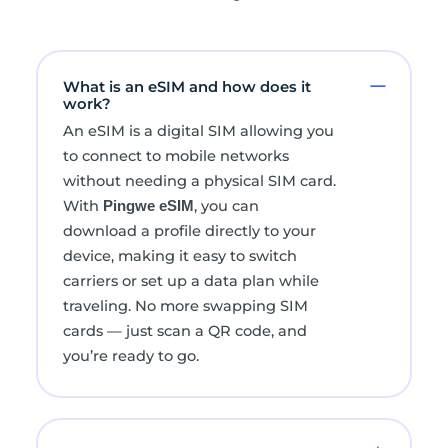
What is an eSIM and how does it
work?
An eSIM is a digital SIM allowing you
to connect to mobile networks
without needing a physical SIM card.
With
, you can
Pingwe eSIM
download a profile directly to your
device, making it easy to switch
carriers or set up a data plan while
traveling. No more swapping SIM
cards — just scan a QR code, and
you’re ready to go.