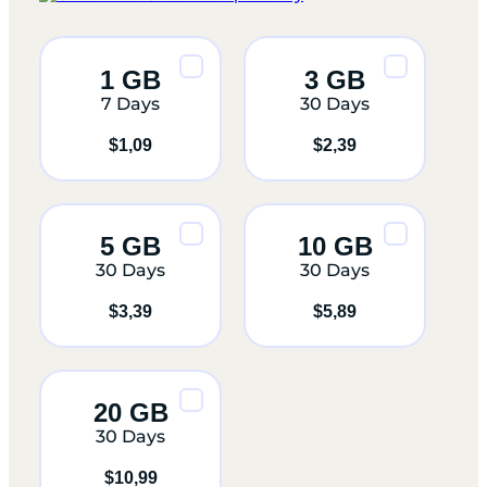
1 GB
3 GB
7 Days
30 Days
$
1,09
$
2,39
5 GB
10 GB
30 Days
30 Days
$
3,39
$
5,89
20 GB
30 Days
$
10,99