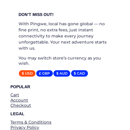
DON’T MISS OUT!
With Pingwe, local has gone global — no
fine print, no extra fees, just instant
connectivity to make every journey
unforgettable. Your next adventure starts
with us.
You may switch store’s currency as you
wish.
$ USD
£ GBP
$ AUD
$ CAD
POPULAR
Cart
Account
Checkout
LEGAL
Terms & Conditions
Privacy Policy