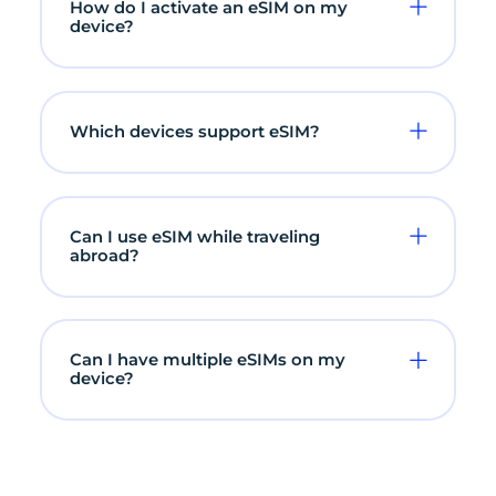
How do I activate an eSIM on my
device?
Which devices support eSIM?
Can I use eSIM while traveling
abroad?
Can I have multiple eSIMs on my
device?