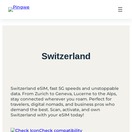
Skip
to
content
Switzerland
Switzerland eSIM, fast 5G speeds and unstoppable
data. From Zurich to Geneva, Lucerne to the Alps,
stay connected wherever you roam. Perfect for
travelers, digital nomads, and business pros who
demand the best. Scan, activate, and own
Switzerland with your eSIM today!
Check compatibility