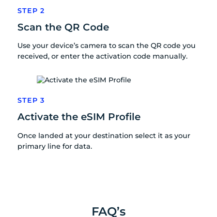
STEP 2
Scan the QR Code
Use your device’s camera to scan the QR code you
received, or enter the activation code manually.
STEP 3
Activate the eSIM Profile
Once landed at your destination select it as your
primary line for data.
FAQ’s