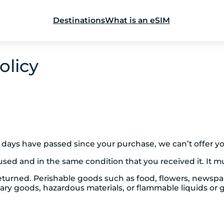
Destinations
What is an eSIM
olicy
30 days have passed since your purchase, we can’t offer y
used and in the same condition that you received it. It mu
eturned. Perishable goods such as food, flowers, newsp
tary goods, hazardous materials, or flammable liquids or 