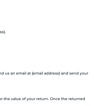
ss}.
nd us an email at {email address} and send your
for the value of your return. Once the returned