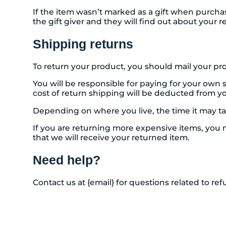
If the item wasn’t marked as a gift when purchase
the gift giver and they will find out about your r
Shipping returns
To return your product, you should mail your pro
You will be responsible for paying for your own 
cost of return shipping will be deducted from y
Depending on where you live, the time it may t
If you are returning more expensive items, you 
that we will receive your returned item.
Need help?
Contact us at {email} for questions related to re