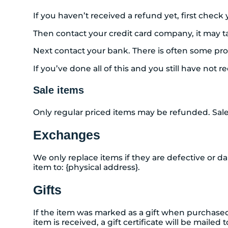
If you haven’t received a refund yet, first chec
Then contact your credit card company, it may ta
Next contact your bank. There is often some pro
If you’ve done all of this and you still have not 
Sale items
Only regular priced items may be refunded. Sal
Exchanges
We only replace items if they are defective or d
item to: {physical address}.
Gifts
If the item was marked as a gift when purchased a
item is received, a gift certificate will be mailed 