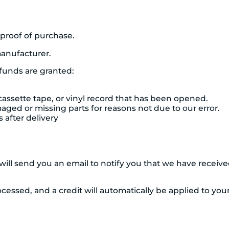
 proof of purchase.
anufacturer.
efunds are granted:
assette tape, or vinyl record that has been opened.
amaged or missing parts for reasons not due to our error.
 after delivery
ill send you an email to notify you that we have received
cessed, and a credit will automatically be applied to you