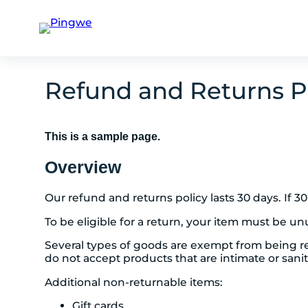
Skip
to
Refund and Returns P
content
This is a sample page.
Overview
Our refund and returns policy lasts 30 days. If 
To be eligible for a return, your item must be un
Several types of goods are exempt from being r
do not accept products that are intimate or sani
Additional non-returnable items:
Gift cards