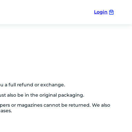
Login
ou a full refund or exchange.
st also be in the original packaging.
apers or magazines cannot be returned. We also
gases.