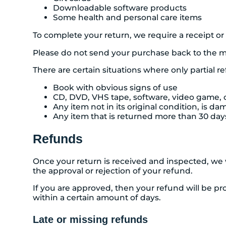
Downloadable software products
Some health and personal care items
To complete your return, we require a receipt or
Please do not send your purchase back to the m
There are certain situations where only partial r
Book with obvious signs of use
CD, DVD, VHS tape, software, video game, c
Any item not in its original condition, is d
Any item that is returned more than 30 days
Refunds
Once your return is received and inspected, we w
the approval or rejection of your refund.
If you are approved, then your refund will be pro
within a certain amount of days.
Late or missing refunds