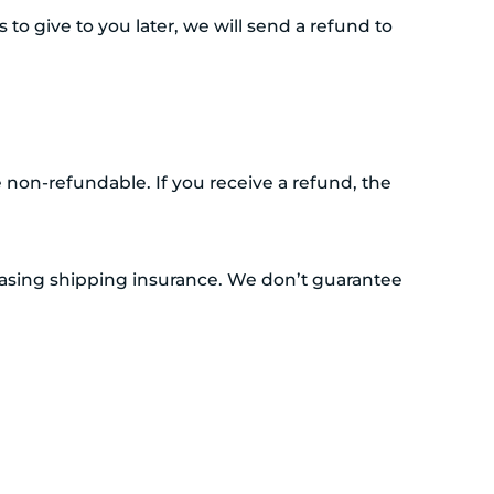
to give to you later, we will send a refund to
e non-refundable. If you receive a refund, the
hasing shipping insurance. We don’t guarantee