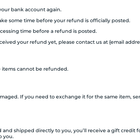
k your bank account again.
ke some time before your refund is officially posted.
cessing time before a refund is posted.
received your refund yet, please contact us at {email addre
e items cannot be refunded.
amaged. If you need to exchange it for the same item, se
nd shipped directly to you, you’ll receive a gift credit 
to you.