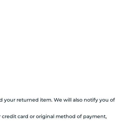
 your returned item. We will also notify you of
r credit card or original method of payment,