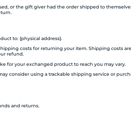
d, or the gift giver had the order shipped to themselves 
eturn.
duct to: {physical address}.
shipping costs for returning your item. Shipping costs ar
our refund.
ake for your exchanged product to reach you may vary.
may consider using a trackable shipping service or purc
funds and returns.